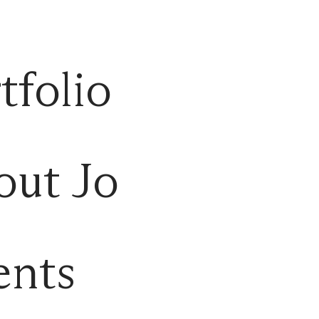
tfolio
out Jo
ents