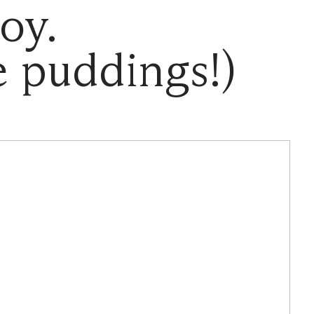
oy.
 puddings!)