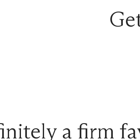
Get
initely a firm fa