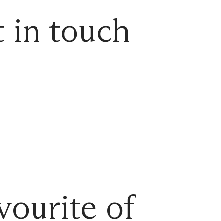
 in touch
vourite of