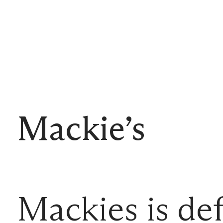
Mackie’s
Mackies is def