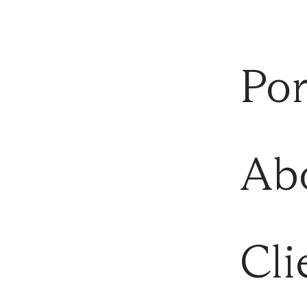
Por
Ab
Cli