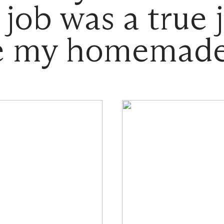
 job was a true j
ke my homemade