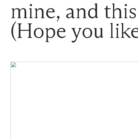
mine, and this
(Hope you li